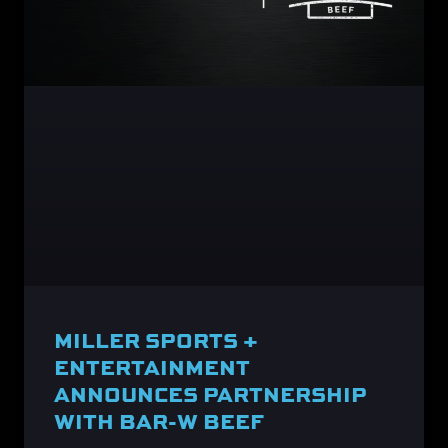
MILLER SPORTS +
ENTERTAINMENT
ANNOUNCES PARTNERSHIP
WITH BAR-W BEEF