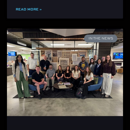
READ MORE »
IN THE NEWS