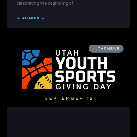
celebrating the beginning of
READ MORE »
IN THE NEWS