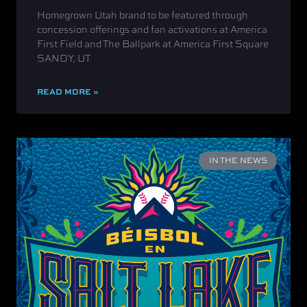
Homegrown Utah brand to be featured through
concession offerings and fan activations at America
First Field and The Ballpark at America First Square
SANDY, UT
READ MORE »
IN THE NEWS