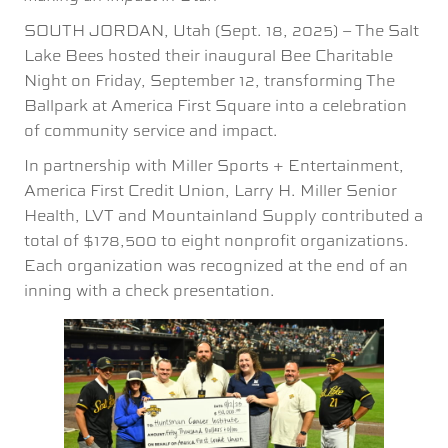
SOUTH JORDAN, Utah (Sept. 18, 2025) – The Salt
Lake Bees hosted their inaugural Bee Charitable
Night on Friday, September 12, transforming The
Ballpark at America First Square into a celebration
of community service and impact.
In partnership with Miller Sports + Entertainment,
America First Credit Union, Larry H. Miller Senior
Health, LVT and Mountainland Supply contributed a
total of $178,500 to eight nonprofit organizations.
Each organization was recognized at the end of an
inning with a check presentation.