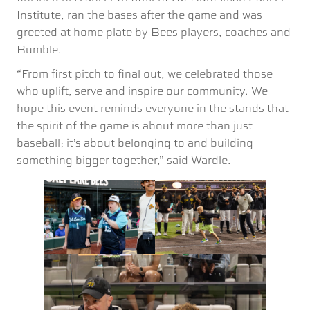
Institute, ran the bases after the game and was
greeted at home plate by Bees players, coaches and
Bumble.
“From first pitch to final out, we celebrated those
who uplift, serve and inspire our community. We
hope this event reminds everyone in the stands that
the spirit of the game is about more than just
baseball; it’s about belonging to and building
something bigger together,” said Wardle.