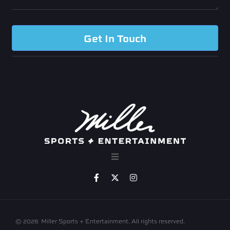
Get In Touch
© 2026
Miller Sports + Entertainment. All rights reserved.