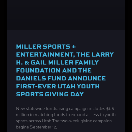
MILLER SPORTS +
ENTERTAINMENT, THE LARRY
H. & GAIL MILLER FAMILY
FOUNDATION AND THE
DANIELS FUND ANNOUNCE
FIRST-EVER UTAH YOUTH
SPORTS GIVING DAY
New statewide fundraising campaign includes $1.5
million in matching funds to expand access to youth
sports across Utah The two-week giving campaign
begins September 12,