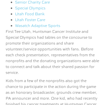
Senior Charity Care
Special Olympics
Utah Food Bank
Utah Foster Care
Wasatch Adaptive Sports
First Tee Utah, Huntsman Cancer Institute and
Special Olympics had tables on the concourse to
promote their organizations and share
volunteer/service opportunities with fans. Before
each check presentation, representatives from the
nonprofits and the donating organizations were able
to connect and talk about their shared passion for
service.
Kids from a few of the nonprofits also got the
chance to participate in the action during the game
as an honorary broadcaster, grounds crew member,
PA announcer and more. One kid, who had recently
finished his cancer treatments at Huntsman Cancer