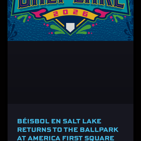
BÉISBOL EN SALT LAKE
RETURNS TO THE BALLPARK
AT AMERICA FIRST SQUARE