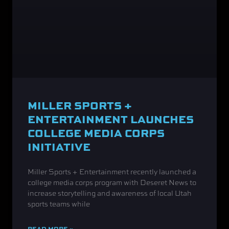
MILLER SPORTS +
ENTERTAINMENT LAUNCHES
COLLEGE MEDIA CORPS
INITIATIVE
Miller Sports + Entertainment recently launched a
college media corps program with Deseret News to
increase storytelling and awareness of local Utah
sports teams while
READ MORE »