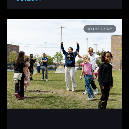
IN THE NEWS