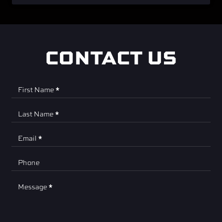
CONTACT US
Contact
First Name
*
Us
Last Name
*
Email
*
Phone
Message
*