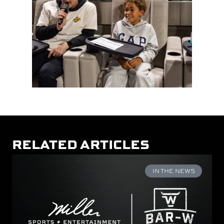
RELATED ARTICLES
IN THE NEWS