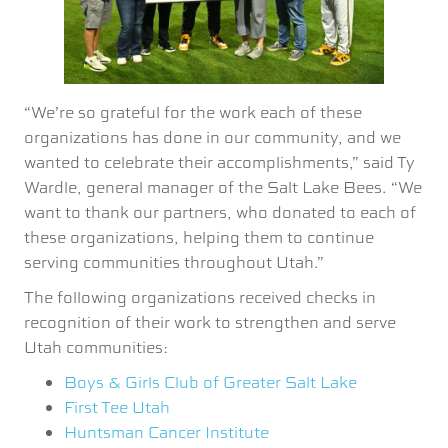
“We’re so grateful for the work each of these
organizations has done in our community, and we
wanted to celebrate their accomplishments,” said Ty
Wardle, general manager of the Salt Lake Bees. “We
want to thank our partners, who donated to each of
these organizations, helping them to continue
serving communities throughout Utah.”
The following organizations received checks in
recognition of their work to strengthen and serve
Utah communities:
Boys & Girls Club of Greater Salt Lake
First Tee Utah
Huntsman Cancer Institute