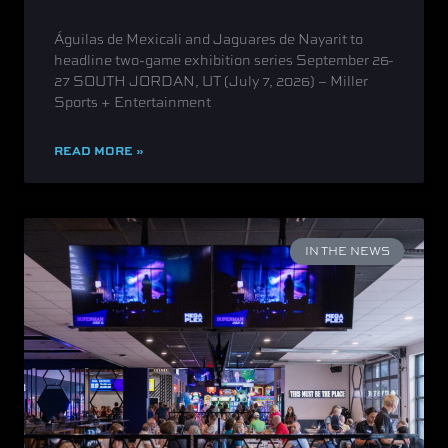
Águilas de Mexicali and Jaguares de Nayarit to
headline two-game exhibition series September 26-
27 SOUTH JORDAN, UT (July 7, 2026) – Miller
Sports + Entertainment
READ MORE »
IN THE NEWS