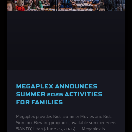
MEGAPLEX ANNOUNCES
SUMMER 2026 ACTIVITIES
FOR FAMILIES
Megaplex provides Kids Summer Movies and Kids
Summer Bowling programs, available summer 2026
SANDY, Utah (June 25, 2026) — Megaplex is