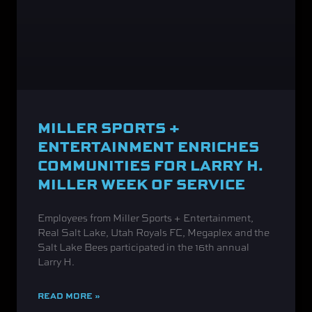
MILLER SPORTS +
ENTERTAINMENT ENRICHES
COMMUNITIES FOR LARRY H.
MILLER WEEK OF SERVICE
Employees from Miller Sports + Entertainment,
Real Salt Lake, Utah Royals FC, Megaplex and the
Salt Lake Bees participated in the 16th annual
Larry H.
READ MORE »