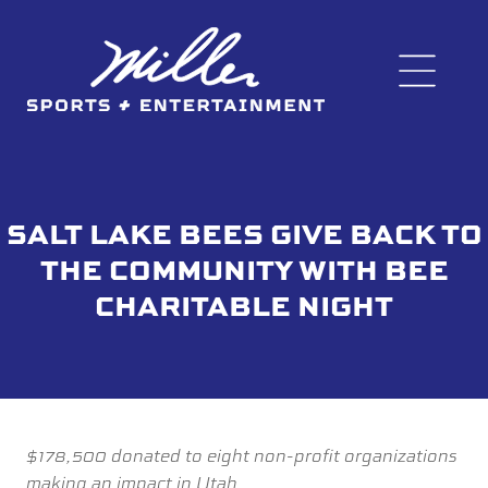
SALT LAKE BEES GIVE BACK TO
THE COMMUNITY WITH BEE
CHARITABLE NIGHT
$178,500 donated to eight non-profit organizations
making an impact in Utah