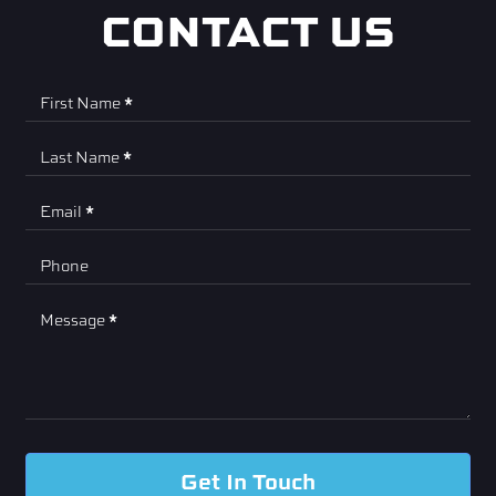
CONTACT US
Contact
First Name
*
Us
Last Name
*
Email
*
Phone
Message
*
Get In Touch