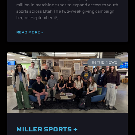
million in matching funds to expand access to youth
sports across Utah The two-week giving campaign
begins September 12,
READ MORE »
IN THE NEWS
MILLER SPORTS +