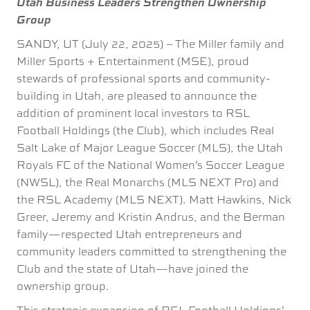
Utah Business Leaders Strengthen Ownership
Group
SANDY, UT (July 22, 2025) – The Miller family and
Miller Sports + Entertainment (MSE), proud
stewards of professional sports and community-
building in Utah, are pleased to announce the
addition of prominent local investors to RSL
Football Holdings (the Club), which includes Real
Salt Lake of Major League Soccer (MLS), the Utah
Royals FC of the National Women’s Soccer League
(NWSL), the Real Monarchs (MLS NEXT Pro) and
the RSL Academy (MLS NEXT). Matt Hawkins, Nick
Greer, Jeremy and Kristin Andrus, and the Berman
family—respected Utah entrepreneurs and
community leaders committed to strengthening the
Club and the state of Utah—have joined the
ownership group.