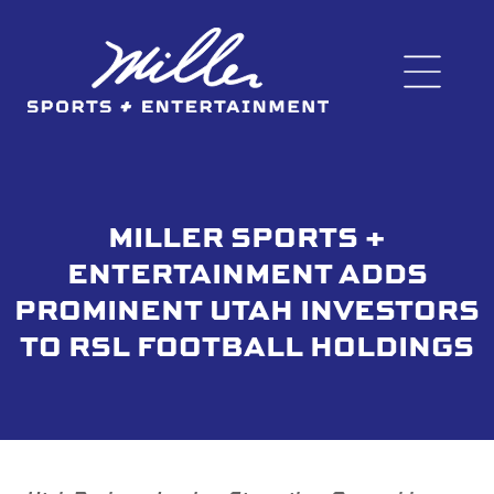
MILLER SPORTS +
ENTERTAINMENT ADDS
PROMINENT UTAH INVESTORS
TO RSL FOOTBALL HOLDINGS