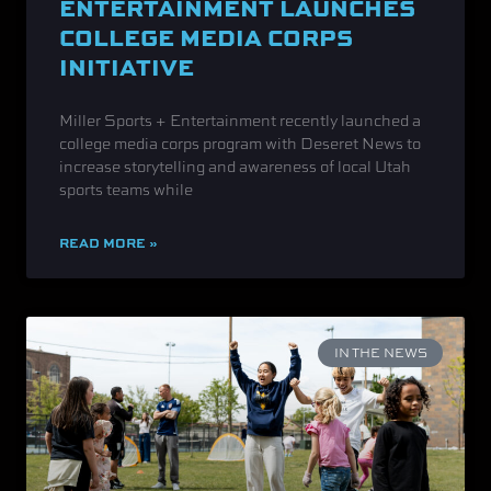
ENTERTAINMENT LAUNCHES
COLLEGE MEDIA CORPS
INITIATIVE
Miller Sports + Entertainment recently launched a
college media corps program with Deseret News to
increase storytelling and awareness of local Utah
sports teams while
READ MORE »
IN THE NEWS