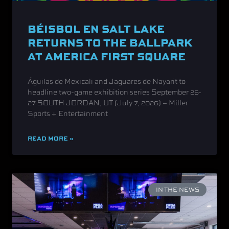
BÉISBOL EN SALT LAKE
RETURNS TO THE BALLPARK
AT AMERICA FIRST SQUARE
Águilas de Mexicali and Jaguares de Nayarit to
headline two-game exhibition series September 26-
27 SOUTH JORDAN, UT (July 7, 2026) – Miller
Sports + Entertainment
READ MORE »
IN THE NEWS