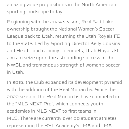
amazing value propositions in the North American
sporting landscape today.
Beginning with the 2024 season, Real Salt Lake
ownership brought the National Women’s Soccer
League back to Utah, returning the Utah Royals FC
to the state. Led by Sporting Director Kelly Cousins
and Head Coach Jimmy Coenraets, Utah Royals FC
aims to seize upon the astounding success of the
NWSL and tremendous strength of women’s soccer
in Utah.
In 2015, the Club expanded its development pyramid
with the addition of the Real Monarchs. Since the
2022 season, the Real Monarchs have competed in
the “MLS NEXT Pro”, which connects youth
academies in MLS NEXT to first teams in
MLS. There are currently over 60 student athletes
representing the RSL Academy’s U-16 and U-18