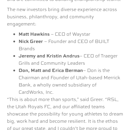
The new investors bring diverse experience across
business, philanthropy, and community
engagement:
Matt Hawkins
– CEO of Waystar
Nick Greer
– Founder and CEO of BUILT
Brands
Jeremy and Kristin Andrus
– CEO of Traeger
Grills and Community Leaders
Don, Matt and Erica Berman
– Don is the
Chairman and Founder of Utah-based Merrick
Bank, a wholly owned subsidiary of
CardWorks, Inc.
“This is about more than sports,” said Greer. “RSL,
the Utah Royals FC, and our affiliated teams
showcase the possibility for young athletes to dream
big, work hard and become resilient. It is the ethos
of our great state, and I couldn’t be more proud to