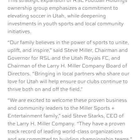
This strategic expansion of RSL Football Holdings’
ownership group emphasizes a commitment to
elevating soccer in Utah, while deepening
investments in youth sports and local community
initiatives.
“Our family believes in the power of sports to unite,
uplift, and inspire,” said Steve Miller, Chairman and
Governor for RSL and the Utah Royals FC, and
Chairman of the Larry H. Miller Company Board of
Directors. “Bringing in local partners who share our
love for Utah will help ensure our clubs continue to
thrive both on and off the field.”
“We are excited to welcome these proven business
and community leaders to the Miller Sports +
Entertainment family,” said Steve Starks, CEO of
the Larry H. Miller Company. “They have a proven
track record of leading world-class organizations
and are committed to building championship teams.”