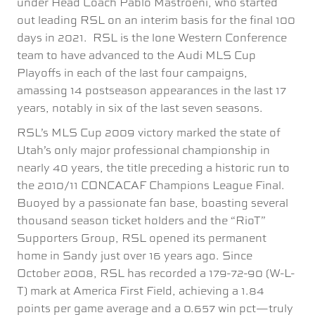
under Head Coach Pablo Mastroeni, who started
out leading RSL on an interim basis for the final 100
days in 2021. RSL is the lone Western Conference
team to have advanced to the Audi MLS Cup
Playoffs in each of the last four campaigns,
amassing 14 postseason appearances in the last 17
years, notably in six of the last seven seasons.
RSL’s MLS Cup 2009 victory marked the state of
Utah’s only major professional championship in
nearly 40 years, the title preceding a historic run to
the 2010/11 CONCACAF Champions League Final.
Buoyed by a passionate fan base, boasting several
thousand season ticket holders and the “RioT”
Supporters Group, RSL opened its permanent
home in Sandy just over 16 years ago. Since
October 2008, RSL has recorded a 179-72-90 (W-L-
T) mark at America First Field, achieving a 1.84
points per game average and a 0.657 win pct—truly