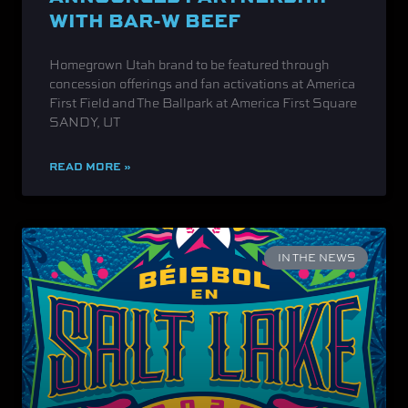
WITH BAR-W BEEF
Homegrown Utah brand to be featured through
concession offerings and fan activations at America
First Field and The Ballpark at America First Square
SANDY, UT
READ MORE »
IN THE NEWS