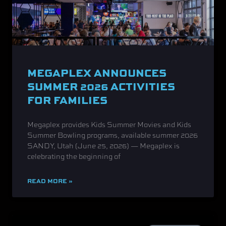
MEGAPLEX ANNOUNCES
SUMMER 2026 ACTIVITIES
FOR FAMILIES
Megaplex provides Kids Summer Movies and Kids
Summer Bowling programs, available summer 2026
SANDY, Utah (June 25, 2026) — Megaplex is
celebrating the beginning of
READ MORE »