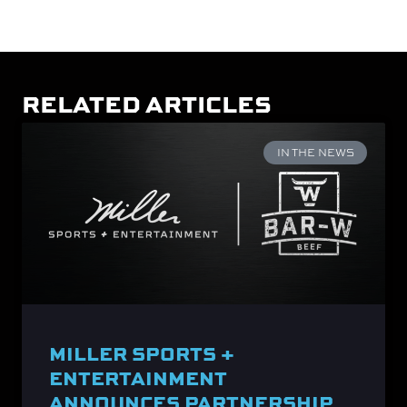
RELATED ARTICLES
IN THE NEWS
MILLER SPORTS +
ENTERTAINMENT
ANNOUNCES PARTNERSHIP