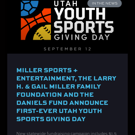
IN THE NEWS
MILLER SPORTS +
ENTERTAINMENT, THE LARRY
H. & GAIL MILLER FAMILY
FOUNDATION AND THE
DANIELS FUND ANNOUNCE
FIRST-EVER UTAH YOUTH
SPORTS GIVING DAY
New statewide fundraising campaign includes $1.5