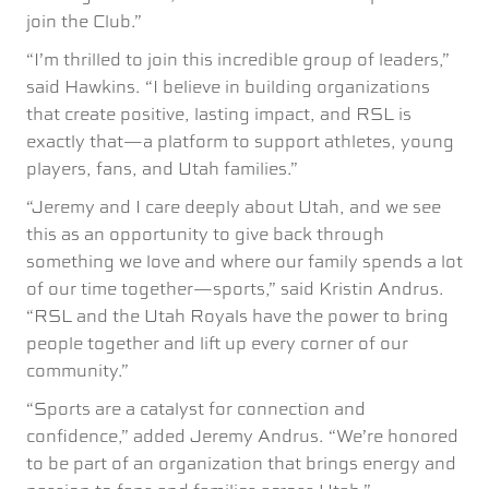
join the Club.”
“I’m thrilled to join this incredible group of leaders,”
said Hawkins. “I believe in building organizations
that create positive, lasting impact, and RSL is
exactly that—a platform to support athletes, young
players, fans, and Utah families.”
“Jeremy and I care deeply about Utah, and we see
this as an opportunity to give back through
something we love and where our family spends a lot
of our time together—sports,” said Kristin Andrus.
“RSL and the Utah Royals have the power to bring
people together and lift up every corner of our
community.”
“Sports are a catalyst for connection and
confidence,” added Jeremy Andrus. “We’re honored
to be part of an organization that brings energy and