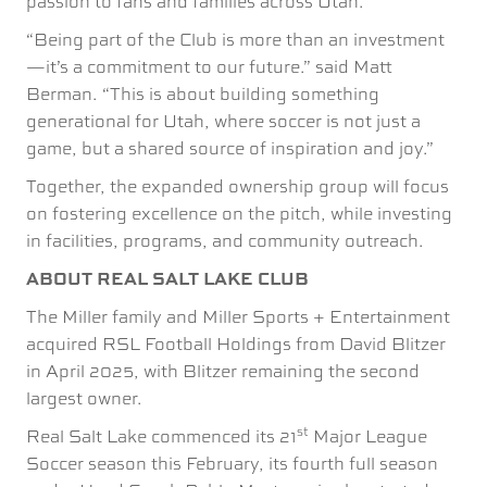
passion to fans and families across Utah.”
“Being part of the Club is more than an investment
—it’s a commitment to our future.” said Matt
Berman. “This is about building something
generational for Utah, where soccer is not just a
game, but a shared source of inspiration and joy.”
Together, the expanded ownership group will focus
on fostering excellence on the pitch, while investing
in facilities, programs, and community outreach.
ABOUT REAL SALT LAKE CLUB
The Miller family and Miller Sports + Entertainment
acquired RSL Football Holdings from David Blitzer
in April 2025, with Blitzer remaining the second
largest owner.
st
Real Salt Lake commenced its 21
Major League
Soccer season this February, its fourth full season