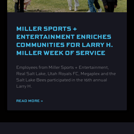
MILLER SPORTS +
ENTERTAINMENT ENRICHES
COMMUNITIES FOR LARRY H.
MILLER WEEK OF SERVICE
Employees from Miller Sports + Entertainment,
Real Salt Lake, Utah Royals FC, Megaplex and the
Salt Lake Bees participated in the 16th annual
Larry H.
READ MORE »