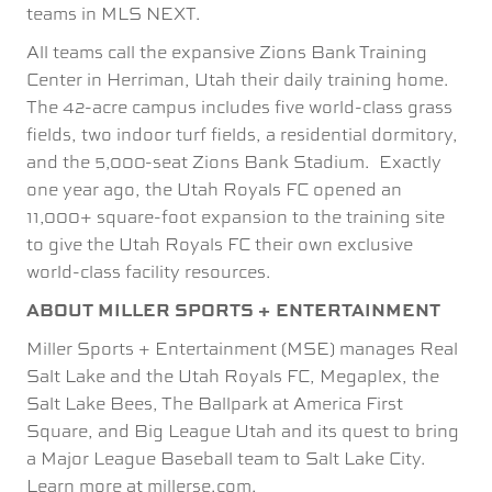
teams in MLS NEXT.
All teams call the expansive Zions Bank Training
Center in Herriman, Utah their daily training home.
The 42-acre campus includes five world-class grass
fields, two indoor turf fields, a residential dormitory,
and the 5,000-seat Zions Bank Stadium. Exactly
one year ago, the Utah Royals FC opened an
11,000+ square-foot expansion to the training site
to give the Utah Royals FC their own exclusive
world-class facility resources.
ABOUT MILLER SPORTS + ENTERTAINMENT
Miller Sports + Entertainment (MSE) manages Real
Salt Lake and the Utah Royals FC, Megaplex, the
Salt Lake Bees, The Ballpark at America First
Square, and Big League Utah and its quest to bring
a Major League Baseball team to Salt Lake City.
Learn more at millerse.com.