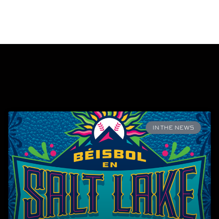
IN THE NEWS