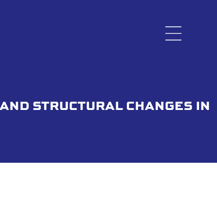
 AND STRUCTURAL CHANGES IN