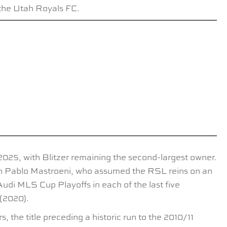
 the Utah Royals FC.
 2025, with Blitzer remaining the second-largest owner.
ach Pablo Mastroeni, who assumed the RSL reins on an
udi MLS Cup Playoffs in each of the last five
 (2020).
the title preceding a historic run to the 2010/11