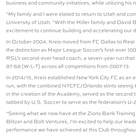
business and community initiatives, while utilizing hi
“My family and I were elated to return to Utah and co
University of Utah. “With the Miller family and David 
excitement to continue building and accelerating our d
In October 2004, Kreis moved from FC Dallas to Real S
the distinction as Major League Soccer’s first-ever 1
RSL’s second-ever head coach, a seven-year run that sa
87-68 (W-L-T) across all competitions from 2007-13.
In 2014/15, Kreis established New York City FC as an 
run, with the combined NYCFC/Orlando stints seeing K
in the creation of the Academy, served as the second t
tabbed by U.S. Soccer to serve as the federation’s U-
“Seeing what we now have at the Zions Bank Training C
Blitzer and Bolt Ventures, I’m excited to help our lead
performance we have achieved at this Club throughout h