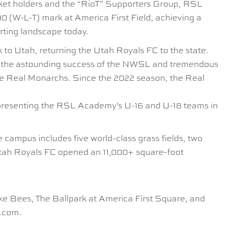
et holders and the “RioT” Supporters Group, RSL
 (W-L-T) mark at America First Field, achieving a
rting landscape today.
o Utah, returning the Utah Royals FC to the state.
n the astounding success of the NWSL and tremendous
the Real Monarchs. Since the 2022 season, the Real
epresenting the RSL Academy’s U-16 and U-18 teams in
 campus includes five world-class grass fields, two
 Utah Royals FC opened an 11,000+ square-foot
e Bees, The Ballpark at America First Square, and
e.com.