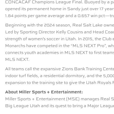
CONCACAF Champions League Final. Buoyed by a passi
opened its permanent home in Sandy just over 17 year
1.84 points per game average and a 0.657 win pct—tru
Beginning with the 2024 season, Real Salt Lake owner
Led by Sporting Director Kelly Cousins and Head Co
strength of women’s soccer in Utah. In 2015, the Clu
Monarchs have competed in the “MLS NEXT Pro”, wh
connects youth academies in MLS NEXT to first teams
MLS NEXT.
All teams call the expansive Zions Bank Training Cente
indoor turf fields, a residential dormitory, and the 
expansion to the training site to give the Utah Royals F
About Miller Sports + Entertainment:
Miller Sports + Entertainment (MSE) manages Real Sa
Big League Utah and its quest to bring a Major League