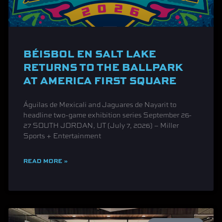
BÉISBOL EN SALT LAKE
RETURNS TO THE BALLPARK
AT AMERICA FIRST SQUARE
Águilas de Mexicali and Jaguares de Nayarit to
headline two-game exhibition series September 26-
27 SOUTH JORDAN, UT (July 7, 2026) – Miller
Sports + Entertainment
READ MORE »