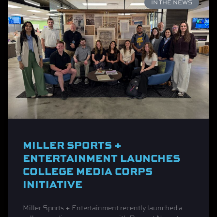
IN THE NEWS
MILLER SPORTS +
ENTERTAINMENT LAUNCHES
COLLEGE MEDIA CORPS
INITIATIVE
Miller Sports + Entertainment recently launched a