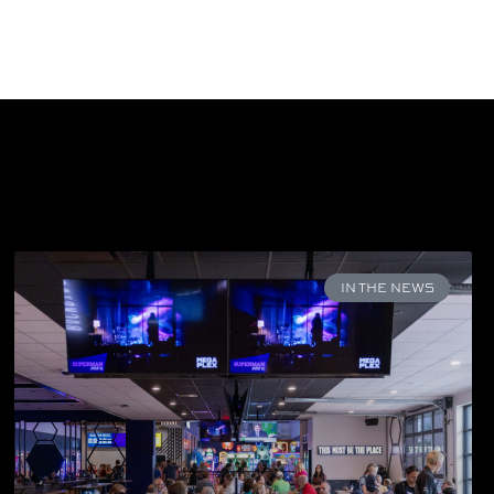
IN THE NEWS