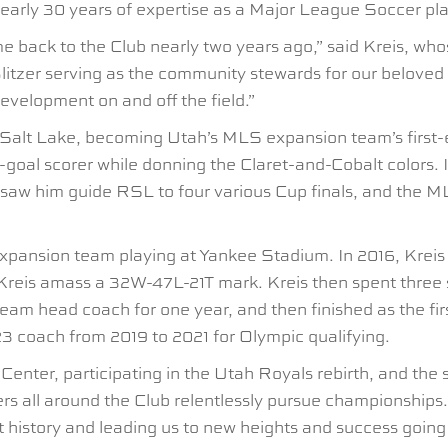
s nearly 30 years of expertise as a Major League Soccer pl
me back to the Club nearly two years ago,” said Kreis, wh
Blitzer serving as the community stewards for our beloved 
evelopment on and off the field.”
alt Lake, becoming Utah’s MLS expansion team’s first-ev
00-goal scorer while donning the Claret-and-Cobalt colors
w him guide RSL to four various Cup finals, and the MLS 
expansion team playing at Yankee Stadium. In 2016, Kreis
reis amass a 32W-47L-21T mark. Kreis then spent three 
eam head coach for one year, and then finished as the fi
23 coach from 2019 to 2021 for Olympic qualifying.
enter, participating in the Utah Royals rebirth, and the
ers all around the Club relentlessly pursue championships
istory and leading us to new heights and success going f