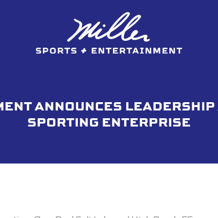
MENT ANNOUNCES LEADERSHIP
SPORTING ENTERPRISE