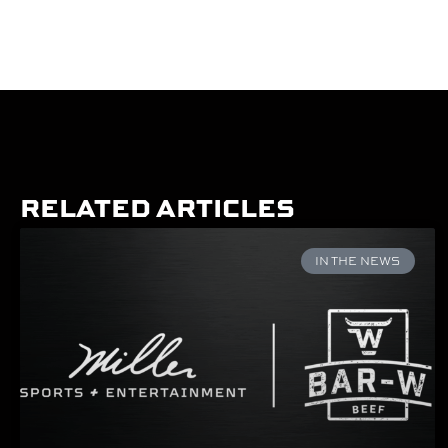
RELATED ARTICLES
IN THE NEWS