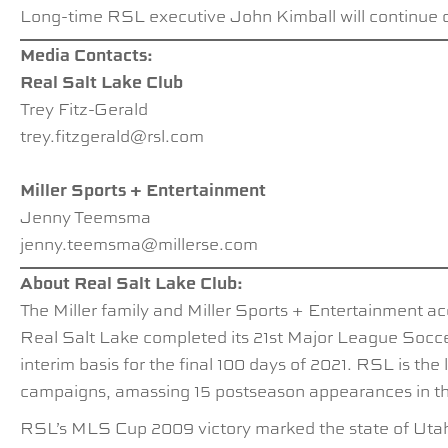
Long-time RSL executive John Kimball will continue o
Media Contacts:
Real Salt Lake Club
Trey Fitz-Gerald
trey.fitzgerald@rsl.com
Miller Sports + Entertainment
Jenny Teemsma
jenny.teemsma@millerse.com
About Real Salt Lake Club:
The Miller family and Miller Sports + Entertainment ac
Real Salt Lake completed its 21st Major League Socce
interim basis for the final 100 days of 2021. RSL is t
campaigns, amassing 15 postseason appearances in the l
RSL’s MLS Cup 2009 victory marked the state of Utah’s 