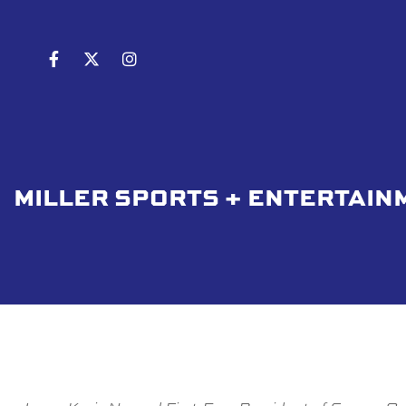
MILLER SPORTS + ENTERTAIN