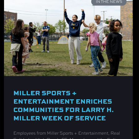
IN THE NEWS
MILLER SPORTS +
ENTERTAINMENT ENRICHES
COMMUNITIES FOR LARRY H.
MILLER WEEK OF SERVICE
Employees from Miller Sports + Entertainment, Real