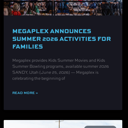
MEGAPLEX ANNOUNCES
SUMMER 2026 ACTIVITIES FOR
FAMILIES
Megaplex provides Kids Summer Movies and Kids
Summer Bowling programs, available summer 2026
SANDY, Utah (June 25, 2026) — Megaplex is
celebrating the beginning of
READ MORE »