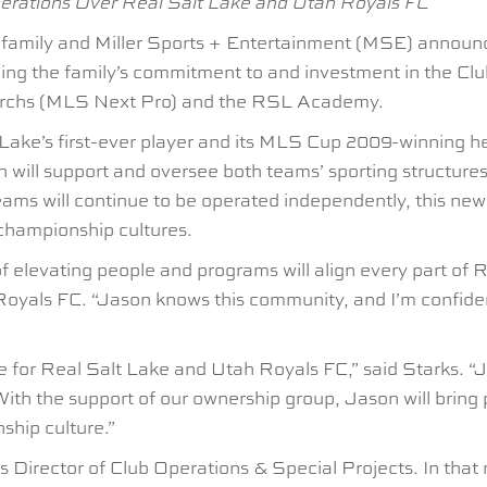
perations Over Real Salt Lake and Utah Royals FC
mily and Miller Sports + Entertainment (MSE) announced
ing the family’s commitment to and investment in the Cl
archs (MLS Next Pro) and the RSL Academy.
 Lake’s first-ever player and its MLS Cup 2009-winning 
 will support and oversee both teams’ sporting structures 
ams will continue to be operated independently, this new 
championship cultures.
d of elevating people and programs will align every part of
als FC. “Jason knows this community, and I’m confident 
re for Real Salt Lake and Utah Royals FC,” said Starks. “
With the support of our ownership group, Jason will bring
ship culture.”
 Director of Club Operations & Special Projects. In that