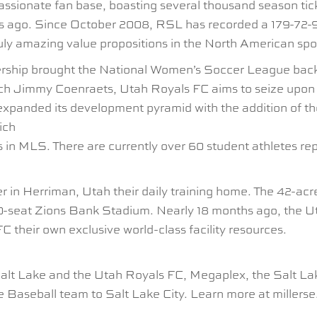
onate fan base, boasting several thousand season tick
s ago. Since October 2008, RSL has recorded a 179-72-90
ly amazing value propositions in the North American spo
ship brought the National Women’s Soccer League back t
ach Jimmy Coenraets, Utah Royals FC aims to seize upo
b expanded its development pyramid with the addition of 
ich
 in MLS. There are currently over 60 student athletes r
r in Herriman, Utah their daily training home. The 42-acre
5,000-seat Zions Bank Stadium. Nearly 18 months ago, the
C their own exclusive world-class facility resources.
lt Lake and the Utah Royals FC, Megaplex, the Salt Lak
 Baseball team to Salt Lake City. Learn more at millers