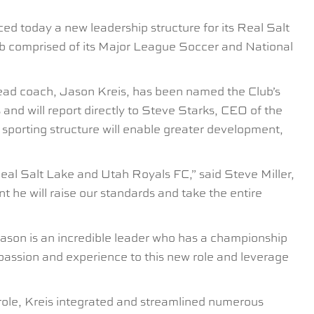
 today a new leadership structure for its Real Salt
ub comprised of its Major League Soccer and National
head coach, Jason Kreis, has been named the Club’s
and will report directly to Steve Starks, CEO of the
sporting structure will enable greater development,
 Real Salt Lake and Utah Royals FC,” said Steve Miller,
he will raise our standards and take the entire
Jason is an incredible leader who has a championship
 passion and experience to this new role and leverage
 role, Kreis integrated and streamlined numerous