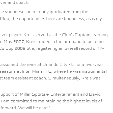
ayer and coach.
ose youngest son recently graduated from the
Club, the opportunities here are boundless, as is my
er player. Kreis served as the Club’s Captain, earning
. In May 2007, Kreis traded in the armband to become
Cup 2009 title, registering an overall record of 111-
 assumed the reins at Orlando City FC for a two-year
seasons at Inter Miami FC, where he was instrumental
rst team assistant coach. Simultaneously, Kreis was
 support of Miller Sports + Entertainment and David
. I am committed to maintaining the highest levels of
orward. We will be elite.”