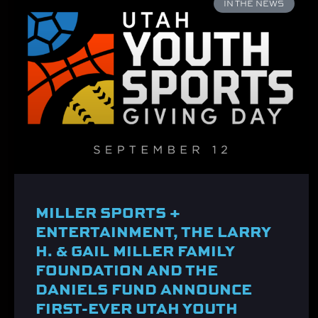
IN THE NEWS
MILLER SPORTS +
ENTERTAINMENT, THE LARRY
H. & GAIL MILLER FAMILY
FOUNDATION AND THE
DANIELS FUND ANNOUNCE
FIRST-EVER UTAH YOUTH