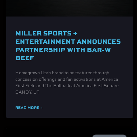
MILLER SPORTS +
ENTERTAINMENT ANNOUNCES
PARTNERSHIP WITH BAR-W
BEEF
Homegrown Utah brand to be featured through
concession offerings and fan activations at America
First Field and The Ballpark at America First Square
SANDY, UT
READ MORE »