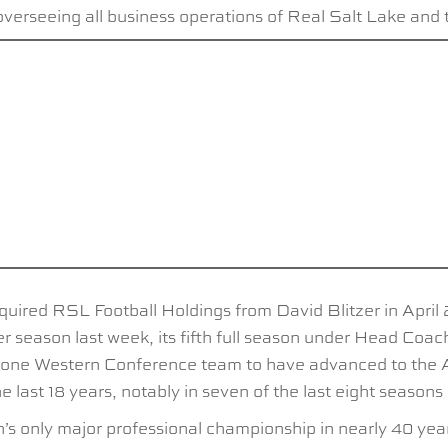
verseeing all business operations of Real Salt Lake and
quired RSL Football Holdings from David Blitzer in April
r season last week, its fifth full season under Head Co
he lone Western Conference team to have advanced to the A
ast 18 years, notably in seven of the last eight seasons
only major professional championship in nearly 40 years, 