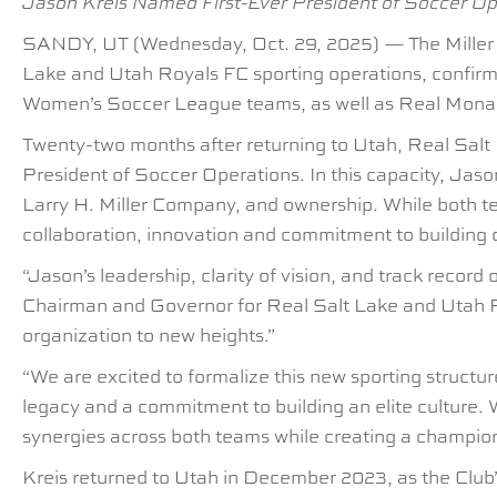
Jason Kreis Named First-Ever President of Soccer O
SANDY, UT (Wednesday, Oct. 29, 2025) — The Miller fa
Lake and Utah Royals FC sporting operations, confirm
Women’s Soccer League teams, as well as Real Mon
Twenty-two months after returning to Utah, Real Salt
President of Soccer Operations. In this capacity, Jason
Larry H. Miller Company, and ownership. While both te
collaboration, innovation and commitment to building 
“Jason’s leadership, clarity of vision, and track recor
Chairman and Governor for Real Salt Lake and Utah Roy
organization to new heights.”
“We are excited to formalize this new sporting structu
legacy and a commitment to building an elite culture. 
synergies across both teams while creating a champion
Kreis returned to Utah in December 2023, as the Club’s